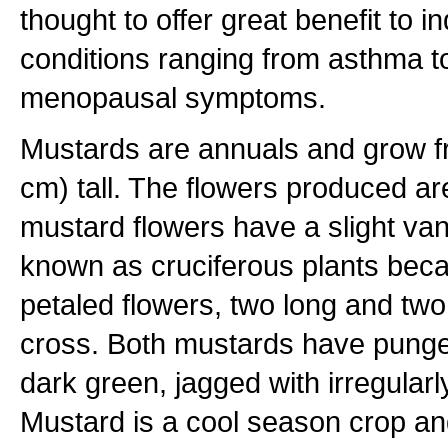
thought to offer great benefit to i
conditions ranging from asthma t
menopausal symptoms.
Mustards are annuals and grow f
cm) tall. The flowers produced ar
mustard flowers have a slight van
known as cruciferous plants beca
petaled flowers, two long and two
cross. Both mustards have punge
dark green, jagged with irregularl
Mustard is a cool season crop an