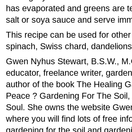
has evaporated and greens are t
salt or soya sauce and serve imm
This recipe can be used for othe
spinach, Swiss chard, dandelions
Gwen Nyhus Stewart, B.S.W., M.G.
educator, freelance writer, garde
author of the book The Healing G
Peace ? Gardening For The Soil,
Soul. She owns the website Gwe
where you will find lots of free in
gardening for the soil and gardeni