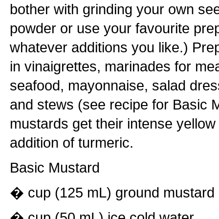
bother with grinding your own see
powder or use your favourite pr
whatever additions you like.) Pr
in vinaigrettes, marinades for mea
seafood, mayonnaise, salad dres
and stews (see recipe for Basic 
mustards get their intense yellow
addition of turmeric.
Basic Mustard
� cup (125 mL) ground mustard
� cup (50 mL) ice cold water