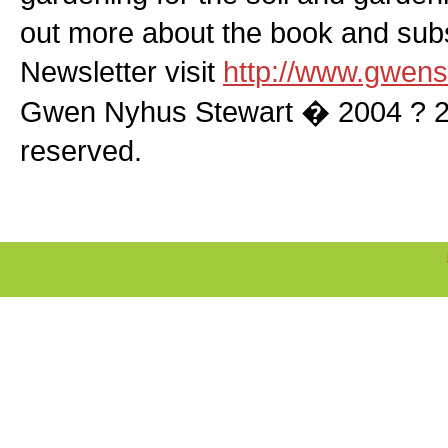
out more about the book and subs
Newsletter visit
http://www.gwens
Gwen Nyhus Stewart � 2004 ? 200
reserved.