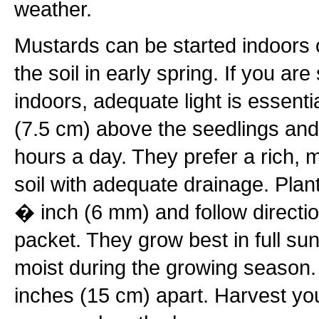
weather.
Mustards can be started indoors o
the soil in early spring. If you ar
indoors, adequate light is essenti
(7.5 cm) above the seedlings and 
hours a day. They prefer a rich, 
soil with adequate drainage. Plan
� inch (6 mm) and follow directi
packet. They grow best in full su
moist during the growing season
inches (15 cm) apart. Harvest you