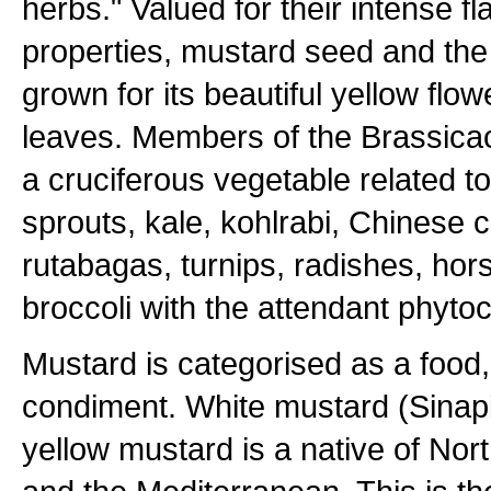
herbs." Valued for their intense f
properties, mustard seed and the 
grown for its beautiful yellow flo
leaves. Members of the Brassicac
a cruciferous vegetable related t
sprouts, kale, kohlrabi, Chinese 
rutabagas, turnips, radishes, hor
broccoli with the attendant phyto
Mustard is categorised as a food,
condiment. White mustard (Sinap
yellow mustard is a native of North