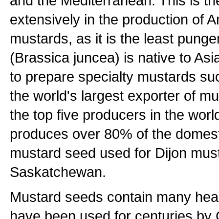
and the Mediterranean. This is th
extensively in the production of
mustards, as it is the least pung
(Brassica juncea) is native to As
to prepare specialty mustards su
the world's largest exporter of 
the top five producers in the wo
produces over 80% of the domesti
mustard seed used for Dijon mus
Saskatchewan.
Mustard seeds contain many heal
have been used for centuries by 