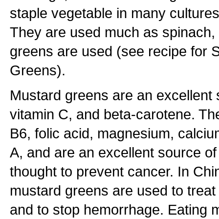
staple vegetable in many cultures
They are used much as spinach, 
greens are used (see recipe for
Greens).
Mustard greens are an excellent 
vitamin C, and beta-carotene. The
B6, folic acid, magnesium, calcium
A, and are an excellent source o
thought to prevent cancer. In Chi
mustard greens are used to treat
and to stop hemorrhage. Eating 