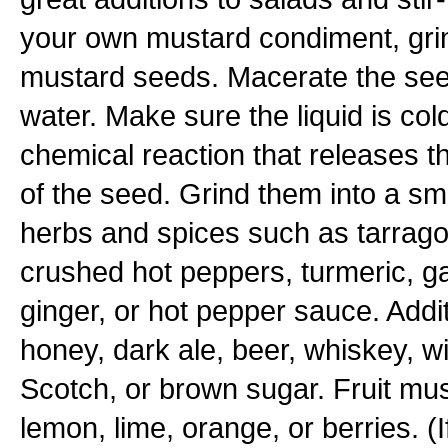
your own mustard condiment, grin
mustard seeds. Macerate the seed
water. Make sure the liquid is col
chemical reaction that releases 
of the seed. Grind them into a s
herbs and spices such as tarrago
crushed hot peppers, turmeric, ga
ginger, or hot pepper sauce. Addit
honey, dark ale, beer, whiskey, w
Scotch, or brown sugar. Fruit mu
lemon, lime, orange, or berries. (I