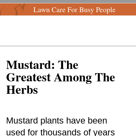
Lawn Care For Busy People
Mustard: The
Greatest Among The
Herbs
Mustard plants have been
used for thousands of years