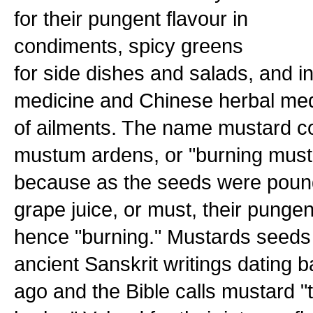
for their pungent flavour in
condiments, spicy greens
for side dishes and salads, and in 
medicine and Chinese herbal medic
of ailments. The name mustard c
mustum ardens, or "burning must
because as the seeds were poun
grape juice, or must, their pungen
hence "burning." Mustards seeds
ancient Sanskrit writings dating 
ago and the Bible calls mustard 