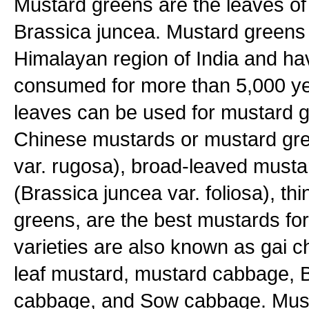
Mustard greens are the leaves of
Brassica juncea. Mustard greens o
Himalayan region of India and h
consumed for more than 5,000 ye
leaves can be used for mustard 
Chinese mustards or mustard gre
var. rugosa), broad-leaved musta
(Brassica juncea var. foliosa), th
greens, are the best mustards fo
varieties are also known as gai c
leaf mustard, mustard cabbage,
cabbage, and Sow cabbage. Must