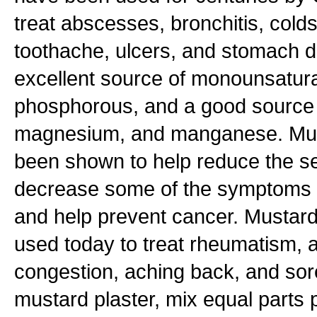
treat abscesses, bronchitis, cold
toothache, ulcers, and stomach d
excellent source of monounsatura
phosphorous, and a good source o
magnesium, and manganese. Mu
been shown to help reduce the se
decrease some of the symptoms of
and help prevent cancer. Mustard p
used today to treat rheumatism, ar
congestion, aching back, and so
mustard plaster, mix equal part