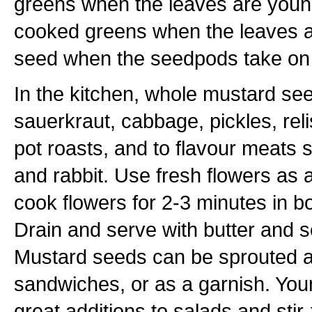
greens when the leaves are young
cooked greens when the leaves a
seed when the seedpods take on 
In the kitchen, whole mustard se
sauerkraut, cabbage, pickles, rel
pot roasts, and to flavour meats 
and rabbit. Use fresh flowers as 
cook flowers for 2-3 minutes in bo
Drain and serve with butter and se
Mustard seeds can be sprouted a
sandwiches, or as a garnish. Yo
great additions to salads and stir