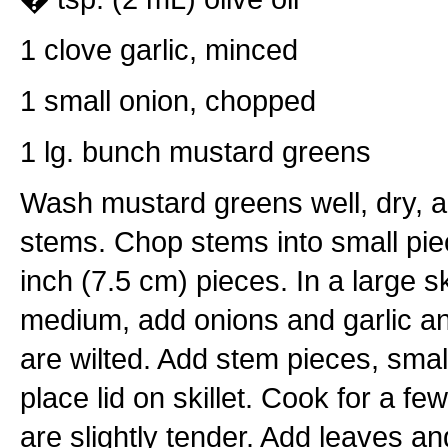
1 clove garlic, minced
1 small onion, chopped
1 lg. bunch mustard greens
Wash mustard greens well, dry, 
stems. Chop stems into small pie
inch (7.5 cm) pieces. In a large ski
medium, add onions and garlic and 
are wilted. Add stem pieces, smal
place lid on skillet. Cook for a fe
are slightly tender. Add leaves and