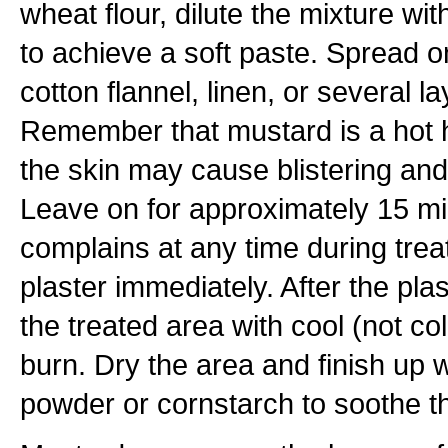
wheat flour, dilute the mixture wit
to achieve a soft paste. Spread o
cotton flannel, linen, or several l
Remember that mustard is a hot 
the skin may cause blistering an
Leave on for approximately 15 min
complains at any time during tre
plaster immediately. After the pla
the treated area with cool (not co
burn. Dry the area and finish up w
powder or cornstarch to soothe th