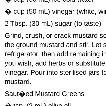
� cup (50 mL) vinegar (white, win
2 Tbsp. (30 mL) sugar (to taste)
Grind, crush, or crack mustard s
the ground mustard and stir. Let s
refrigerator, then add remaining i
you wish, add herbs or substitute
vinegar. Pour into sterilised jars t
mustard.
Saut�ed Mustard Greens
� tsp. (2 mL) olive oil