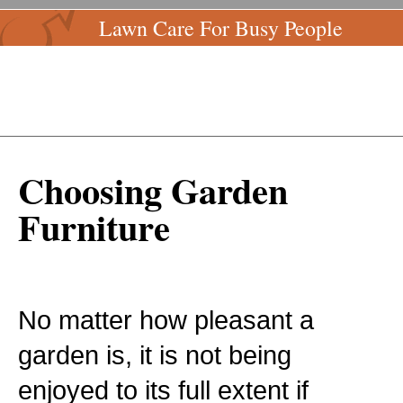
Lawn Care For Busy People
Choosing Garden
Furniture
No matter how pleasant a
garden is, it is not being
enjoyed to its full extent if