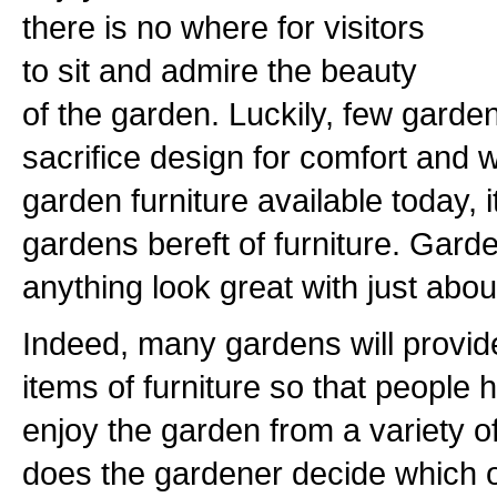
there is no where for visitors
to sit and admire the beauty
of the garden. Luckily, few garden
sacrifice design for comfort and w
garden furniture available today, it
gardens bereft of furniture. Garden 
anything look great with just abou
Indeed, many gardens will provide
items of furniture so that people ha
enjoy the garden from a variety o
does the gardener decide which 