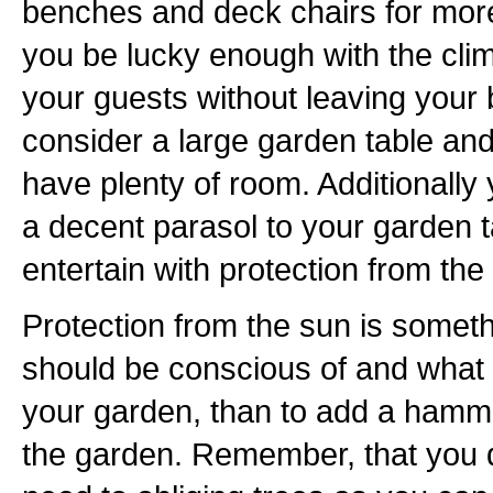
benches and deck chairs for more f
you be lucky enough with the cli
your guests without leaving your 
consider a large garden table and
have plenty of room. Additionally
a decent parasol to your garden t
entertain with protection from the 
Protection from the sun is somet
should be conscious of and what b
your garden, than to add a hamm
the garden. Remember, that you 