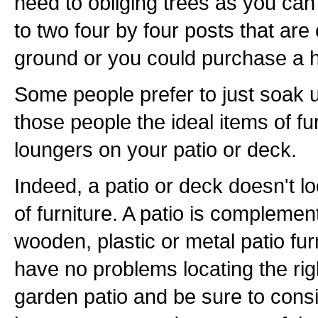
need to obliging trees as you ca
to two four by four posts that are
ground or you could purchase a
Some people prefer to just soak 
those people the ideal items of fu
loungers on your patio or deck.
Indeed, a patio or deck doesn't loo
of furniture. A patio is complemen
wooden, plastic or metal patio fur
have no problems locating the rig
garden patio and be sure to consi