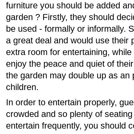
furniture you should be added and
garden ? Firstly, they should dec
be used - formally or informally.
a great deal and would use their 
extra room for entertaining, while
enjoy the peace and quiet of their
the garden may double up as an p
children.
In order to entertain properly, gu
crowded and so plenty of seating i
entertain frequently, you should 