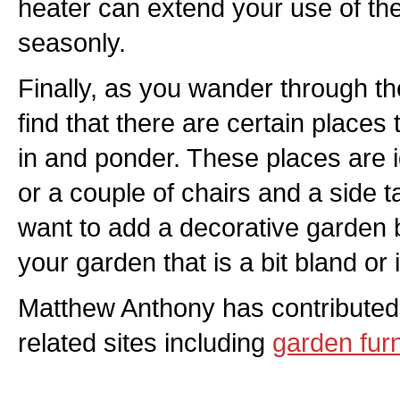
heater can extend your use of th
seasonly.
Finally, as you wander through th
find that there are certain places t
in and ponder. These places are 
or a couple of chairs and a side 
want to add a decorative garden 
your garden that is a bit bland or 
Matthew Anthony has contributed
related sites including
garden furn