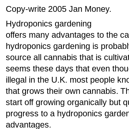
Copy-write 2005 Jan Money.
Hydroponics gardening
offers many advantages to the ca
hydroponics gardening is probab
source all cannabis that is cultivat
seems these days that even though
illegal in the U.K. most people k
that grows their own cannabis. 
start off growing organically but 
progress to a hydroponics garde
advantages.