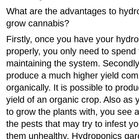
What are the advantages to hydr
grow cannabis?
Firstly, once you have your hydr
properly, you only need to spend 
maintaining the system. Secondly, 
produce a much higher yield com
organically. It is possible to prod
yield of an organic crop. Also as 
to grow the plants with, you see 
the pests that may try to infest 
them unhealthy. Hydroponics gar