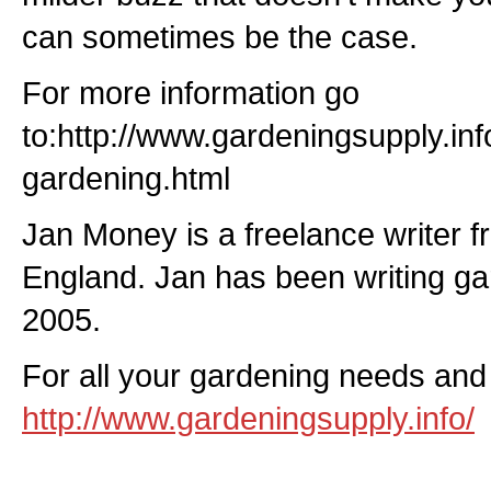
can sometimes be the case.
For more information go
to:http://www.gardeningsupply.in
gardening.html
Jan Money is a freelance writer f
England. Jan has been writing gar
2005.
For all your gardening needs and 
http://www.gardeningsupply.info/