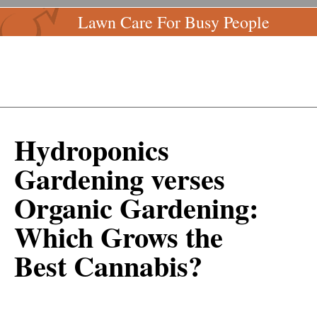
Lawn Care For Busy People
Hydroponics
Gardening verses
Organic Gardening:
Which Grows the
Best Cannabis?