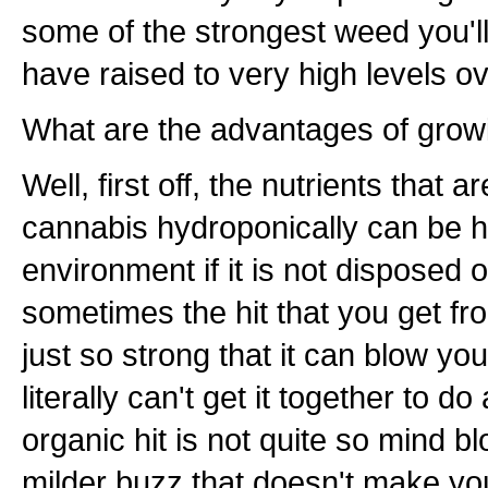
some of the strongest weed you'll
have raised to very high levels o
What are the advantages of growi
Well, first off, the nutrients that 
cannabis hydroponically can be h
environment if it is not disposed 
sometimes the hit that you get f
just so strong that it can blow yo
literally can't get it together to 
organic hit is not quite so mind b
milder buzz that doesn't make yo