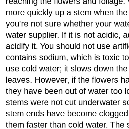
reaching the flowers and foliage. 
more quickly up a stem when the w
you're not sure whether your wate
water supplier. If it is not acidic,
acidify it. You should not use artifi
contains sodium, which is toxic to
use cold water; it slows down the 
leaves. However, if the flowers h
they have been out of water too 
stems were not cut underwater s
stem ends have become clogged, h
them faster than cold water. The