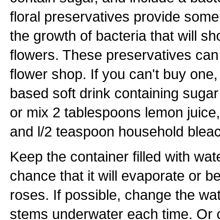
floral preservatives provide some
the growth of bacteria that will sho
flowers. These preservatives can
flower shop. If you can't buy one,
based soft drink containing sugar
or mix 2 tablespoons lemon juice
and l/2 teaspoon household bleach
Keep the container filled with wat
chance that it will evaporate or 
roses. If possible, change the wate
stems underwater each time. Or c