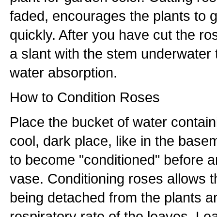
faded, encourages the plants to 
quickly. After you have cut the ro
a slant with the stem underwate
water absorption.
How to Condition Roses
Place the bucket of water contain
cool, dark place, like in the base
to become "conditioned" before a
vase. Conditioning roses allows t
being detached from the plants 
respiratory rate of the leaves. Le