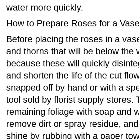
water more quickly.
How to Prepare Roses for a Vas
Before placing the roses in a va
and thorns that will be below the 
because these will quickly disinte
and shorten the life of the cut fl
snapped off by hand or with a spe
tool sold by florist supply stores.
remaining foliage with soap and w
remove dirt or spray residue, an
shine by rubbing with a paper towe