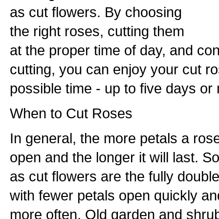
as cut flowers. By choosing
the right roses, cutting them
at the proper time of day, and con
cutting, you can enjoy your cut ro
possible time - up to five days or 
When to Cut Roses
In general, the more petals a rose 
open and the longer it will last. S
as cut flowers are the fully doubl
with fewer petals open quickly a
more often. Old garden and shrub