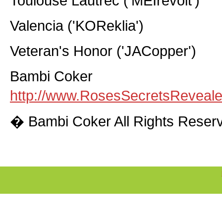
Toulouse Lautrec ('MEIrevolt')
Valencia ('KOReklia')
Veteran's Honor ('JACopper')
Bambi Coker
http://www.RosesSecretsReveal
� Bambi Coker All Rights Reser