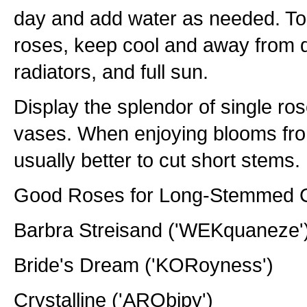
day and add water as needed. To p
roses, keep cool and away from dr
radiators, and full sun.
Display the splendor of single ro
vases. When enjoying blooms from 
usually better to cut short stems.
Good Roses for Long-Stemmed C
Barbra Streisand ('WEKquaneze'
Bride's Dream ('KORoyness')
Crystalline ('ARObipy')