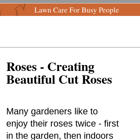
Lawn Care For Busy People
Roses - Creating
Beautiful Cut Roses
Many gardeners like to
enjoy their roses twice - first
in the garden, then indoors