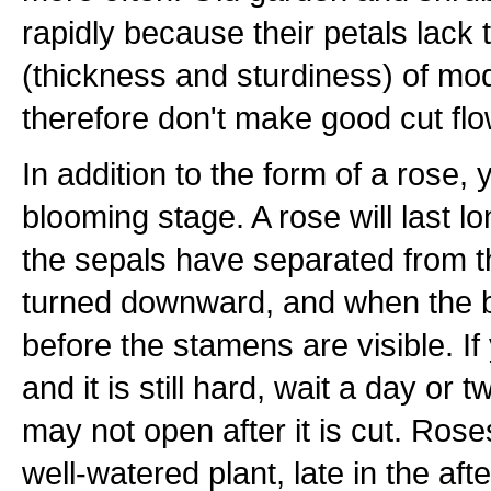
rapidly because their petals lack
(thickness and sturdiness) of mo
therefore don't make good cut flo
In addition to the form of a rose,
blooming stage. A rose will last lon
the sepals have separated from 
turned downward, and when the b
before the stamens are visible. I
and it is still hard, wait a day or tw
may not open after it is cut. Ros
well-watered plant, late in the a