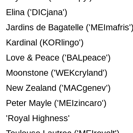
Elina ('DICjana')
Jardins de Bagatelle ('MEImafris'
Kardinal (KORlingo')
Love & Peace ('BALpeace')
Moonstone ('WEKcryland')
New Zealand ('MACgenev')
Peter Mayle ('MEIzincaro')
'Royal Highness'