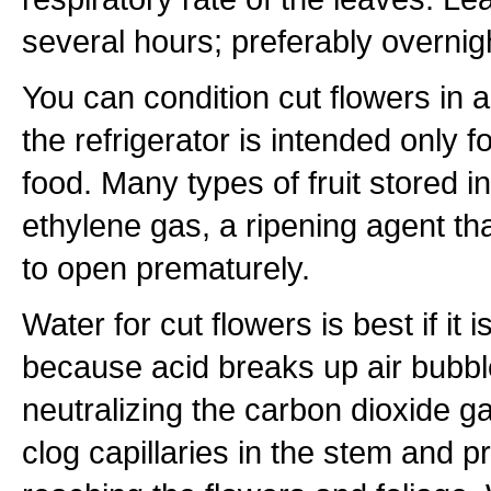
several hours; preferably overnig
You can condition cut flowers in a
the refrigerator is intended only f
food. Many types of fruit stored in
ethylene gas, a ripening agent th
to open prematurely.
Water for cut flowers is best if it is
because acid breaks up air bubbl
neutralizing the carbon dioxide g
clog capillaries in the stem and 