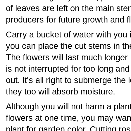
of leaves are left on the main ste
producers for future growth and f
Carry a bucket of water with you 
you can place the cut stems in th
The flowers will last much longer 
is not interrupted for too long an
out. It's all right to submerge the
they too will absorb moisture.
Although you will not harm a plant i
flowers at one time, you may want
plant for garden color. Cutting r