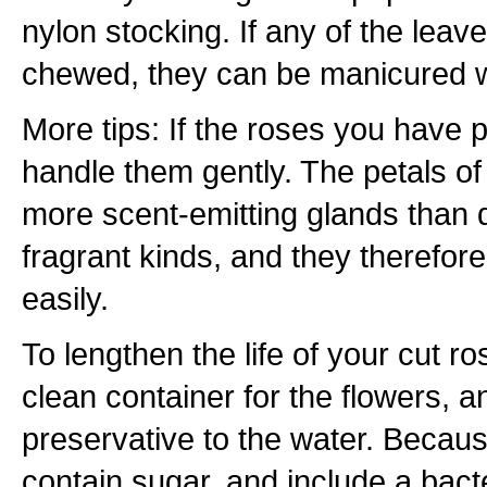
nylon stocking. If any of the leav
chewed, they can be manicured wi
More tips: If the roses you have p
handle them gently. The petals of
more scent-emitting glands than d
fragrant kinds, and they therefor
easily.
To lengthen the life of your cut r
clean container for the flowers, a
preservative to the water. Becaus
contain sugar, and include a bact