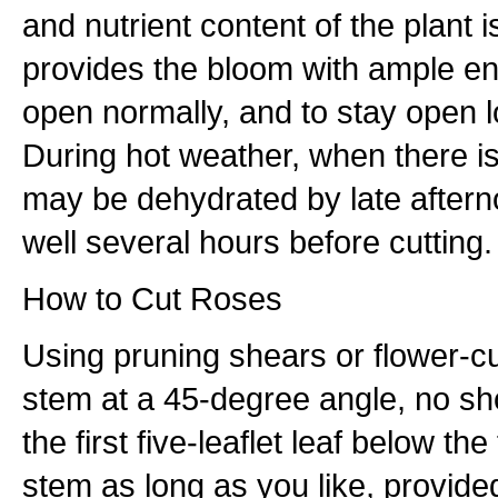
and nutrient content of the plant i
provides the bloom with ample e
open normally, and to stay open lo
During hot weather, when there is
may be dehydrated by late aftern
well several hours before cutting.
How to Cut Roses
Using pruning shears or flower-cu
stem at a 45-degree angle, no sh
the first five-leaflet leaf below th
stem as long as you like, provided