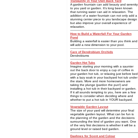
Tranquility in Your Own Back Yard
A garden fountain can add beauty and serenity
to you yard or garden. It's long been known
that running water can aid in relaxation. The
addition of a water fountain can not only add a
stunning center piece to you landscape design
but also improve your overall experience of
relaxation.
How to Build a Waterfall For Your Garden
Pond
Building a waterfall is easier than you think and
will add a new dimension to your pool.
Care of Dendrobium Orchids
Dendrobiums
Garden Hot Tubs
Imagine starting your morning with a saunter
out the back door to enjoy a cup of coffee in
your garden hot tub, or relaxing just before bed
with a lazy soak in your backyard hot tub under
the stars. More and more homeowners are
taking the plunge (pardon the pun!) and
installing a hot tub in their backyard or garden.
If it all sounds tempting to you, here are a few
things to consider when deciding where and
whether to put a hot tub in YOUR backyard.
Vegetable Garden Layout
The size of your yard will determine your final
vegetable garden layout. What can be fun is
the planning of the garden and the decisions
surrounding the kind of garden you want. One
of the very first decisions is whether it will be a
ground level or raised bed garden.
Daphnes for Scent and Colour