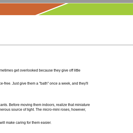
ometimes get overlooked because they give off little
e-free. Just give them a "bath" once a week, and they'll
nts. Before moving them indoors, realize that miniature
enerous source of light. The micro-mini roses, however,
 will make caring for them easier.