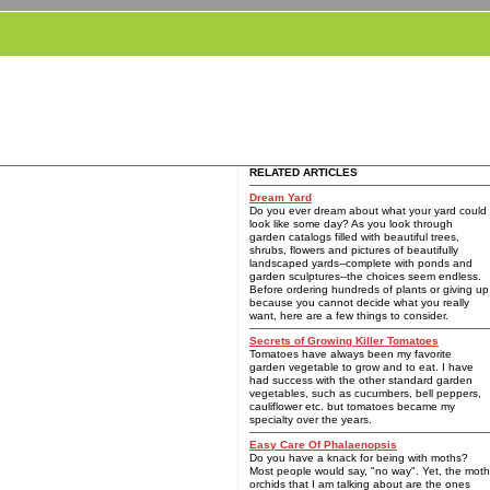
RELATED ARTICLES
Dream Yard
Do you ever dream about what your yard could
look like some day? As you look through
garden catalogs filled with beautiful trees,
shrubs, flowers and pictures of beautifully
landscaped yards--complete with ponds and
garden sculptures--the choices seem endless.
Before ordering hundreds of plants or giving up
because you cannot decide what you really
want, here are a few things to consider.
Secrets of Growing Killer Tomatoes
Tomatoes have always been my favorite
garden vegetable to grow and to eat. I have
had success with the other standard garden
vegetables, such as cucumbers, bell peppers,
cauliflower etc. but tomatoes became my
specialty over the years.
Easy Care Of Phalaenopsis
Do you have a knack for being with moths?
Most people would say, "no way". Yet, the moth
orchids that I am talking about are the ones