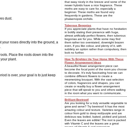
that sway nicely in the breeze and some of the
newer hybrids have a nice fragrance. These
moths are easy to care for, especially a
beginner. These moths are found very
frequently in gardens. These are the
ves dust.
phalaenopsis orchids.
Tuberous Begonias
If you appreciate plants that have no hesitation
in boldly stating their presence with huge,
almost artificially perfect flowers, then tuberous
begonias are for you. While some may find
t your roses directly into the ground, a
them rather too overstated, downright brazen
even, if you like colour, and plenty of it, with
.
subtlety an option rather than compulsory, then
look no further.
roots. Place the roots down into the
 your plant.
How To Brighten Up Your Home With These
Flower Arrangement Ideas
A beautiful flower arrangement piece can
become the focal point of the room you choose
to decorate. It's truly fascinating how we can
riod is over, your goal is to just keep
combine different flowers to create a
mesmerizing bouquet. With the vast selection
of colors, fragrances and shapes, you can
create or readily buy a flower arrangement
piece that will speak to you and others walking
in the room what you want to communicate.
Brilliant Beetroot!
Are you looking for a truly versatile vegetable to
grow and serve? Try beetroot! It has the most
amazing colour and texture. Varieties range in
colour from gold to deep red/purple and are
delicious raw, boiled, baked, pickled and juiced.
Even the leaves are edible! The root is packed
with Vitamin C and the leaves are a great
source of Vitamin A and potassium.