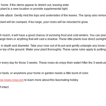
r home. If the stems appear to stretch out, leaving wide
plant to a new location or provide supplemental light.
mite attack. Gently mist the tops and undersides of the leaves. The spray also remo
 plant will be cramped. If too large, your roses will be reluctant to grow.
h mulch, it will have a good chance of surviving frost and cold winters. You can plan
rge trees or anything that will cast a shadow. These little plants love direct sunlight
ot in depth and diameter. Take your rose out of its pot and gently untangle any loose 
 the top of the ground. Water your plant thoroughly. These same rules apply to potting
ter every day for those 3 weeks. These roses do enjoy their water! After the 3-week pe
er beds, or anywhere your home or garden needs a little burst of color.
row-roses-now.com
to learn more about this fascinating hobby.
 intact.