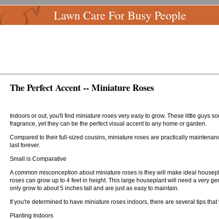
Lawn Care For Busy People
The Perfect Accent -- Miniature Roses
Indoors or out, you'll find miniature roses very easy to grow. These little guys s
fragrance, yet they can be the perfect visual accent to any home or garden.
Compared to their full-sized cousins, miniature roses are practically maintenanc
last forever.
Small is Comparative
A common misconception about miniature roses is they will make ideal housepla
roses can grow up to 4 feet in height. This large houseplant will need a very g
only grow to about 5 inches tall and are just as easy to maintain.
If you're determined to have miniature roses indoors, there are several tips that
Planting Indoors