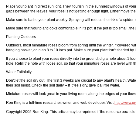
Place your plant in direct sunlight. They flourish in the sunniest windows of you
gaps between the leaves, your rose is not getting enough light. Either move the 
Make sure to bathe your plant weekly. Spraying will reduce the risk of a spider-
Make sure that your plant looks comfortable in its pot. If the pot is too small, the
Planting Outdoors
Outdoors, most miniature roses bloom from spring until the winter. If covered wit
hanging basket, or in an 8 to 10 inch pot. Make sure your plant isn't shaded by la
If you choose to plant your roses directly into the ground, dig a hole about 1 fo
hole. Refill the hole with loose soil, so that your miniature roses are level with
Water Faithfully
Don't let the soil dry out. The first 3 weeks are crucial to any plant's health. Wa
their soil moist. Check the soil daily -- If it feels dry, give it a little water.
Miniature roses will look great in your living room, along the edges of your flow
Ron King is a full-time researcher, writer, and web developer. Visit
http://www.g
Copyright 2005 Ron King. This article may be reprinted if the resource box is left