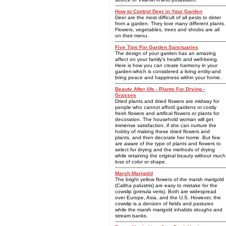
How to Control Deer in Your Garden
Deer are the most difficult of all pests to deter
from a garden. They love many different plants.
Flowers, vegetables, trees and shrubs are all
on their menu.
Five Tips For Garden Sanctuaries
The design of your garden has an amazing
affect on your family's health and well-being.
Here is how you can create harmony in your
garden-which is considered a living entity-and
bring peace and happiness within your home.
Beauty After life - Plants For Drying -
Grasses
Dried plants and dried flowers are midway for
people who cannot afford gardens or costly
fresh flowers and artifical flowers or plants for
decoration. The household woman will get
immense satisfaction, if she can nurture the
hobby of making these dried flowers and
plants, and then decorate her home. But few
are aware of the type of plants and flowers to
select for drying and the methods of drying
while retaining the original beauty without much
loss of color or shape.
Marsh Marigold
The bright yellow flowers of the marsh marigold
(Caltha palustris) are easy to mistake for the
cowslip (primula veris). Both are widespread
over Europe, Asia, and the U.S. However, the
cowslip is a denizen of fields and pastures
while the marsh marigold inhabits sloughs and
stream banks.