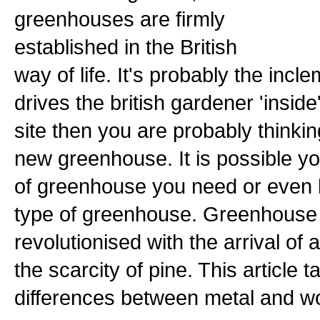
greenhouses are firmly
established in the British
way of life. It's probably the incl
drives the british gardener 'inside'.
site then you are probably thinki
new greenhouse. It is possible y
of greenhouse you need or even 
type of greenhouse. Greenhouse
revolutionised with the arrival o
the scarcity of pine. This article t
differences between metal and 