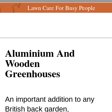
Lawn Care For Busy People
Aluminium And
Wooden
Greenhouses
An important addition to any
British back garden,