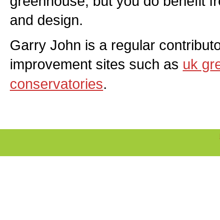
greenhouse, but you do benefit 
and design.
Garry John is a regular contribut
improvement sites such as
uk gr
conservatories
.