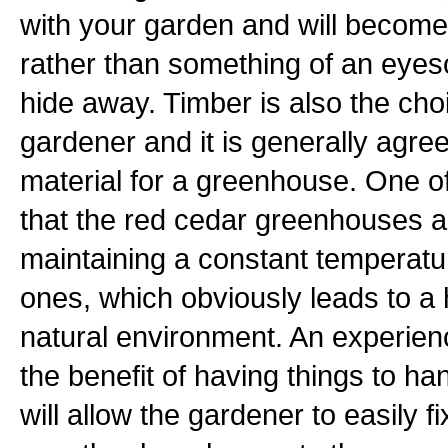
with your garden and will become 
rather than something of an eyes
hide away. Timber is also the cho
gardener and it is generally agreed
material for a greenhouse. One o
that the red cedar greenhouses a
maintaining a constant temperatu
ones, which obviously leads to a
natural environment. An experien
the benefit of having things to 
will allow the gardener to easily 