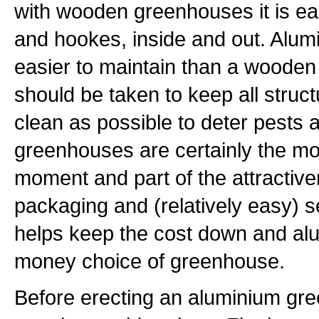
with wooden greenhouses it is eas
and hookes, inside and out. Alumi
easier to maintain than a wooden
should be taken to keep all stru
clean as possible to deter pests
greenhouses are certainly the mo
moment and part of the attractiven
packaging and (relatively easy) s
helps keep the cost down and alu
money choice of greenhouse.
Before erecting an aluminium gre