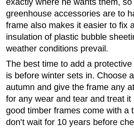
exactly where he wants them, so 
greenhouse accessories are to 
frame also makes it easier to fix a
insulation of plastic bubble sheet
weather conditions prevail.
The best time to add a protective
is before winter sets in. Choose a
autumn and give the frame any at
for any wear and tear and treat i
good timber frames come with a t
don't wait for 10 years before ch