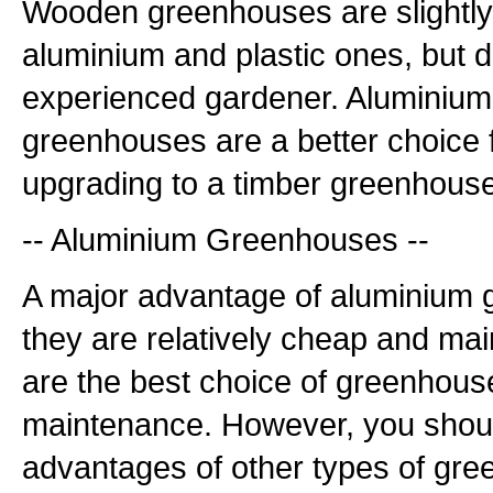
Wooden greenhouses are slightl
aluminium and plastic ones, but d
experienced gardener. Aluminium 
greenhouses are a better choice 
upgrading to a timber greenhouse
-- Aluminium Greenhouses --
A major advantage of aluminium 
they are relatively cheap and ma
are the best choice of greenhouse 
maintenance. However, you shoul
advantages of other types of gr