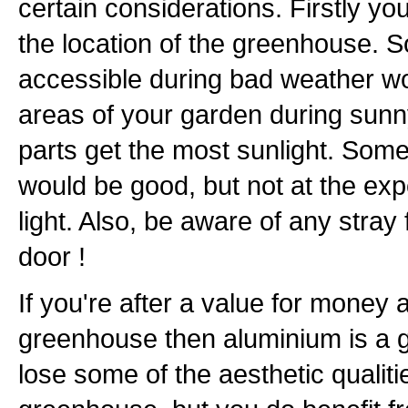
certain considerations. Firstly y
the location of the greenhouse. 
accessible during bad weather w
areas of your garden during sunn
parts get the most sunlight. Some
would be good, but not at the exp
light. Also, be aware of any stray 
door !
If you're after a value for money
greenhouse then aluminium is a 
lose some of the aesthetic qualit