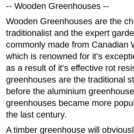
-- Wooden Greenhouses --
Wooden Greenhouses are the cho
traditionalist and the expert gard
commonly made from Canadian W
which is renowned for it's excepti
as a result of it's effective rot r
greenhouses are the traditional s
before the aluminium greenhouse
greenhouses became more popula
the last century.
A timber greenhouse will obviously