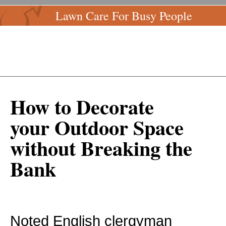
Lawn Care For Busy People
How to Decorate
your Outdoor Space
without Breaking the
Bank
Noted English clergyman