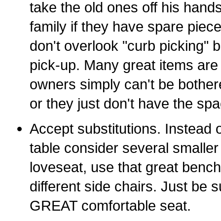
take the old ones off his hand
family if they have spare piec
don't overlook "curb picking" 
pick-up. Many great items are
owners simply can't be bother
or they just don't have the sp
Accept substitutions. Instead o
table consider several smaller
loveseat, use that great bench
different side chairs. Just be s
GREAT comfortable seat.