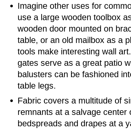
Imagine other uses for commo
use a large wooden toolbox a
wooden door mounted on bracke
table, or an old mailbox as a 
tools make interesting wall ar
gates serve as a great patio w
balusters can be fashioned in
table legs.
Fabric covers a multitude of si
remnants at a salvage center 
bedspreads and drapes at a y