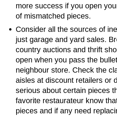
more success if you open your 
of mismatched pieces.
Consider all the sources of in
just garage and yard sales. B
country auctions and thrift s
open when you pass the bullet
neighbour store. Check the cl
aisles at discount retailers or d
serious about certain pieces t
favorite restaurateur know that
pieces and if any need replacin