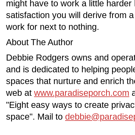
might have to work a little harde
satisfaction you will derive from
work for next to nothing.
About The Author
Debbie Rodgers owns and operat
and is dedicated to helping people
spaces that nurture and enrich th
web at
www.paradiseporch.com
a
"Eight easy ways to create privac
space". Mail to
debbie@paradise