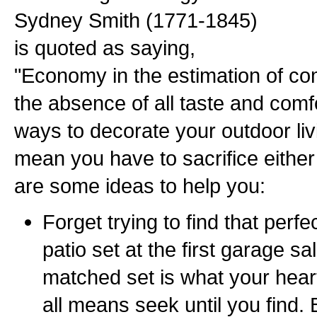
Sydney Smith (1771-1845)
is quoted as saying,
"Economy in the estimation of 
the absence of all taste and comfor
ways to decorate your outdoor li
mean you have to sacrifice either
are some ideas to help you:
Forget trying to find that perf
patio set at the first garage sal
matched set is what your heart
all means seek until you find. 