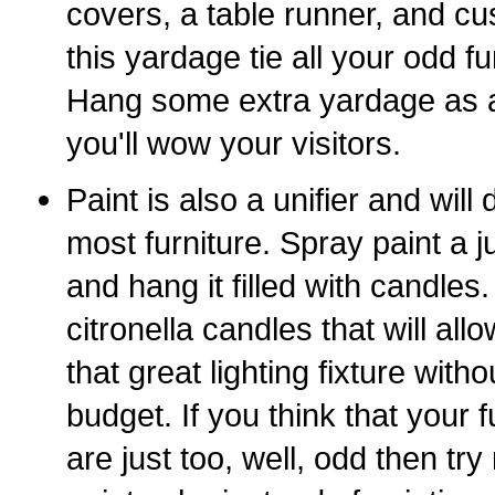
covers, a table runner, and c
this yardage tie all your odd fu
Hang some extra yardage as a
you'll wow your visitors.
Paint is also a unifier and will
most furniture. Spray paint a j
and hang it filled with candles.
citronella candles that will allow
that great lighting fixture with
budget. If you think that your
are just too, well, odd then tr