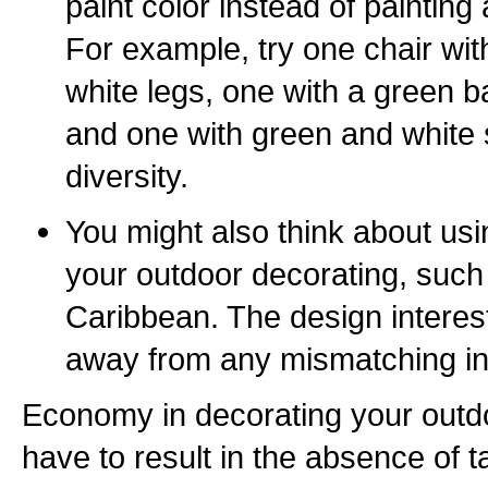
paint color instead of painting a
For example, try one chair wi
white legs, one with a green b
and one with green and white 
diversity.
You might also think about usi
your outdoor decorating, such
Caribbean. The design interest
away from any mismatching in 
Economy in decorating your outd
have to result in the absence of t