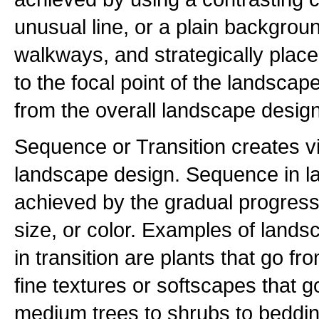
unusual line, or a plain backgrou
walkways, and strategically place
to the focal point of the landscape
from the overall landscape design
Sequence or Transition creates 
landscape design. Sequence in l
achieved by the gradual progressi
size, or color. Examples of land
in transition are plants that go f
fine textures or softscapes that g
medium trees to shrubs to bedding