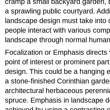
cramp a small backyard garden,
a sprawling public courtyard. Addit
landscape design must take into 
people interact with various comp
landscape through normal human a
Focalization or Emphasis directs v
point of interest or prominent par
design. This could be a hanging e
a stone-finished Corinthian garde
architectural herbaceous perennia
spruce. Emphasis in landscape 
achieved by using a contrasting co