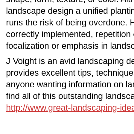
landscape design a unified planti
runs the risk of being overdone.
correctly implemented, repetition
focalization or emphasis in lands
J Voight is an avid landscaping 
provides excellent tips, technique
anyone wanting information on la
find all of this outstanding lands
http://www.great-landscaping-id