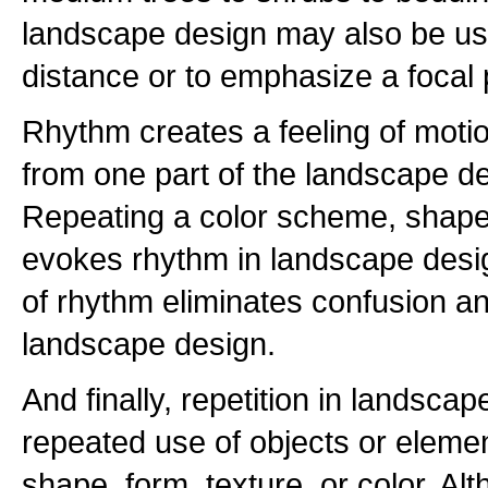
landscape design may also be use
distance or to emphasize a focal 
Rhythm creates a feeling of moti
from one part of the landscape de
Repeating a color scheme, shape, 
evokes rhythm in landscape desi
of rhythm eliminates confusion 
landscape design.
And finally, repetition in landscap
repeated use of objects or elemen
shape, form, texture, or color. Alt