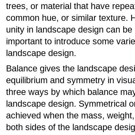
trees, or material that have repea
common hue, or similar texture.
unity in landscape design can be b
important to introduce some variet
landscape design.
Balance gives the landscape des
equilibrium and symmetry in visua
three ways by which balance may
landscape design. Symmetrical or
achieved when the mass, weight,
both sides of the landscape desig