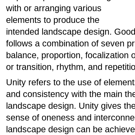
with or arranging various
elements to produce the
intended landscape design. Goo
follows a combination of seven pri
balance, proportion, focalizatio
or transition, rhythm, and repetiti
Unity refers to the use of elemen
and consistency with the main th
landscape design. Unity gives th
sense of oneness and interconnec
landscape design can be achieved