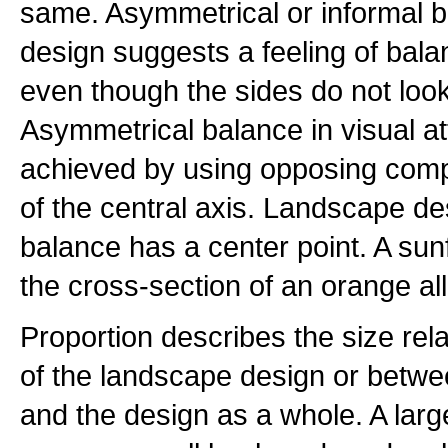
same. Asymmetrical or informal b
design suggests a feeling of bala
even though the sides do not loo
Asymmetrical balance in visual a
achieved by using opposing compo
of the central axis. Landscape des
balance has a center point. A sun
the cross-section of an orange al
Proportion describes the size rel
of the landscape design or betwee
and the design as a whole. A larg