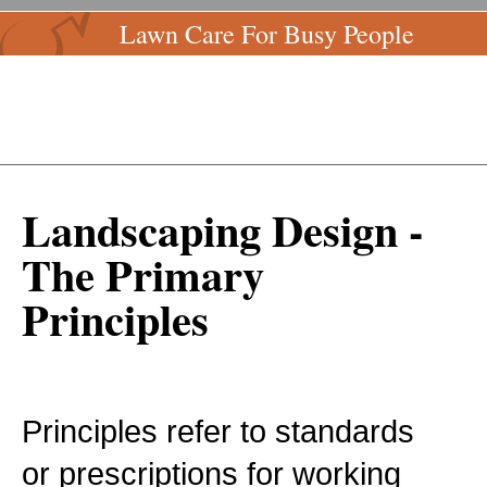
Lawn Care For Busy People
Landscaping Design -
The Primary
Principles
Principles refer to standards
or prescriptions for working