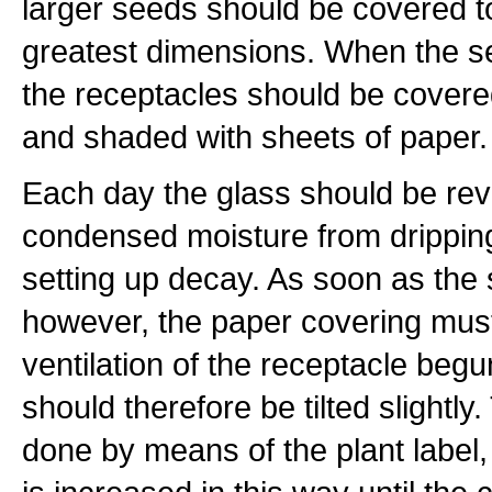
larger seeds should be covered to
greatest dimensions. When the 
the receptacles should be covere
and shaded with sheets of paper.
Each day the glass should be rev
condensed moisture from dripping 
setting up decay. As soon as the
however, the paper covering mu
ventilation of the receptacle beg
should therefore be tilted slightly
done by means of the plant label,