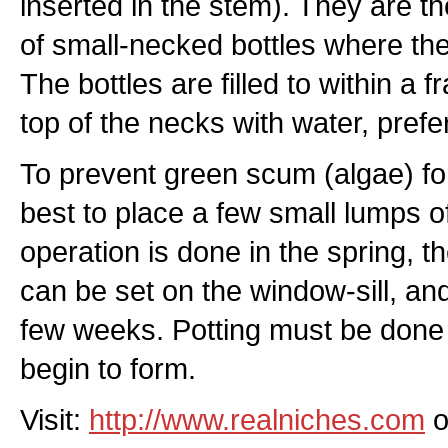
inserted in the stem). They are t
of small-necked bottles where t
The bottles are filled to within a f
top of the necks with water, prefe
To prevent green scum (algae) form
best to place a few small lumps of c
operation is done in the spring, the
can be set on the window-sill, and
few weeks. Potting must be done
begin to form.
Visit:
http://www.realniches.com
o