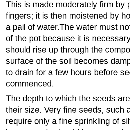
This is made moderately firm by p
fingers; it is then moistened by h
a pail of water.The water must n
of the pot because it is necessary
should rise up through the compo
surface of the soil becomes damp,
to drain for a few hours before s
commenced.
The depth to which the seeds ar
their size. Very fine seeds, such 
require only a fine sprinkling of 