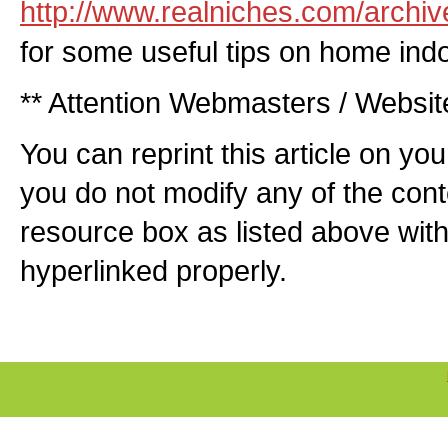
http://www.realniches.com/archiv
for some useful tips on home ind
** Attention Webmasters / Websi
You can reprint this article on yo
you do not modify any of the cont
resource box as listed above with 
hyperlinked properly.