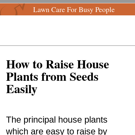
Lawn Care For Busy People
How to Raise House
Plants from Seeds
Easily
The principal house plants
which are easy to raise by