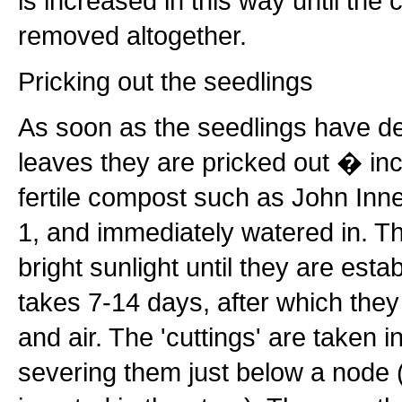
is increased in this way until the
removed altogether.
Pricking out the seedlings
As soon as the seedlings have dev
leaves they are pricked out � inc
fertile compost such as John Inne
1, and immediately watered in. T
bright sunlight until they are esta
takes 7-14 days, after which they
and air. The 'cuttings' are taken i
severing them just below a node (