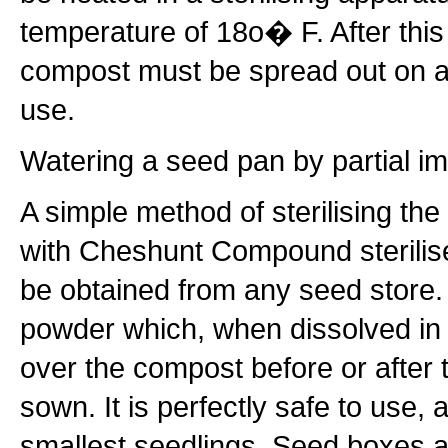
temperature of 18o� F. After this p
compost must be spread out on a
use.
Watering a seed pan by partial i
A simple method of sterilising the
with Cheshunt Compound sterilise
be obtained from any seed store. 
powder which, when dissolved in w
over the compost before or after
sown. It is perfectly safe to use, 
smallest seedlings. Seed boxes 