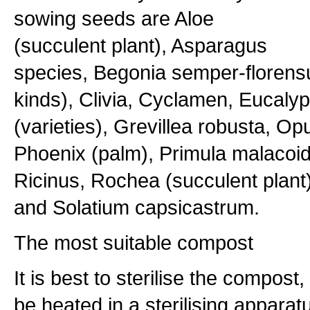
sowing seeds are Aloe
(succulent plant), Asparagus
species, Begonia semper-florens
kinds), Clivia, Cyclamen, Eucaly
(varieties), Grevillea robusta, Opu
Phoenix (palm), Primula malacoid
Ricinus, Rochea (succulent plant)
and Solatium capsicastrum.
The most suitable compost
It is best to sterilise the compost
be heated in a sterilising apparat