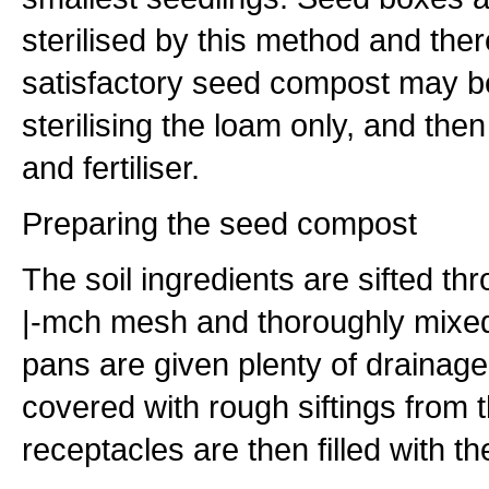
sterilised by this method and the
satisfactory seed compost may b
sterilising the loam only, and the
and fertiliser.
Preparing the seed compost
The soil ingredients are sifted th
|-mch mesh and thoroughly mixed
pans are given plenty of drainag
covered with rough siftings from 
receptacles are then filled with t