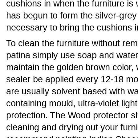
cushions in when the furniture is 
has begun to form the silver-grey p
necessary to bring the cushions 
To clean the furniture without rem
patina simply use soap and water
maintain the golden brown color
sealer be applied every 12-18 m
are usually solvent based with wat
containing mould, ultra-violet lig
protection. The Wood protector sh
cleaning and drying out your furn