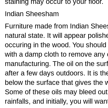
staining may occur to your floor.
Indian Sheesham
Furniture made from Indian Shees
natural state. It will appear polish
occuring in the wood. You should 
with a damp cloth to remove any 
manufacturing. The oil on the sur
after a few days outdoors. It is th
below the surface that gives the w
Some of these oils may bleed out f
rainfalls, and initially, you will wa