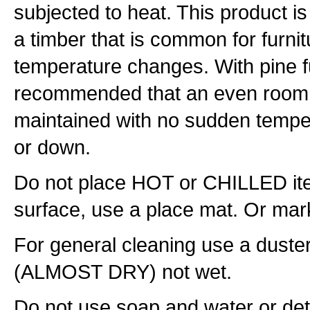
subjected to heat. This product is
a timber that is common for furnit
temperature changes. With pine fur
recommended that an even room
maintained with no sudden temper
or down.
Do not place HOT or CHILLED item
surface, use a place mat. Or mark
For general cleaning use a duste
(ALMOST DRY) not wet.
Do not use soap and water or det