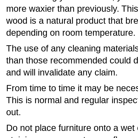
more waxier than previously. Thi
wood is a natural product that b
depending on room temperature.
The use of any cleaning materials
than those recommended could d
and will invalidate any claim.
From time to time it may be necess
This is normal and regular inspec
out.
Do not place furniture onto a wet