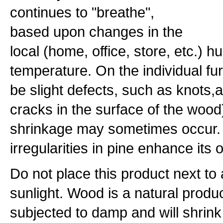
continues to "breathe",
based upon changes in the
local (home, office, store, etc.) h
temperature. On the individual fu
be slight defects, such as knots
cracks in the surface of the woo
shrinkage may sometimes occur. 
irregularities in pine enhance its
Do not place this product next to a
sunlight. Wood is a natural produc
subjected to damp and will shrink