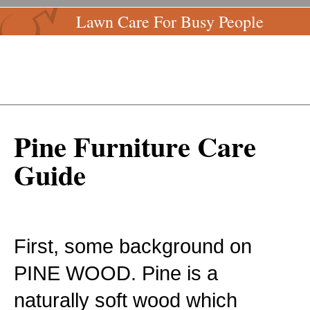
Lawn Care For Busy People
Pine Furniture Care
Guide
First, some background on
PINE WOOD. Pine is a
naturally soft wood which