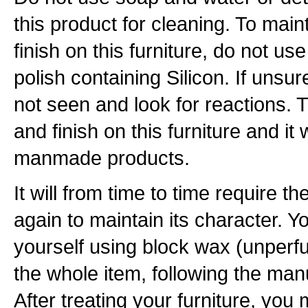
this product for cleaning. To maint
finish on this furniture, do not u
polish containing Silicon. If unsur
not seen and look for reactions. T
and finish on this furniture and it 
manmade products.
It will from time to time require th
again to maintain its character. Y
yourself using block wax (unperfu
the whole item, following the manu
After treating your furniture, you m