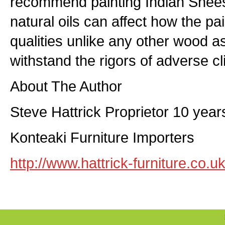
recommend painting Indian Shee
natural oils can affect how the p
qualities unlike any other wood as 
withstand the rigors of adverse c
About The Author
Steve Hattrick Proprietor 10 yea
Konteaki Furniture Importers
http://www.hattrick-furniture.co.u