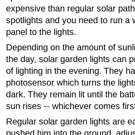
expensive than regular solar path 
spotlights and you need to run a 
panel to the lights.
Depending on the amount of sunli
the day, solar garden lights can p
of lighting in the evening. They ha
photosensor which turns the ligh
dark. They remain lit until the bat
sun rises -- whichever comes firs
Regular solar garden lights are ea
pushed him into the ground, adjus