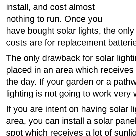
install, and cost almost
nothing to run. Once you
have bought solar lights, the onl
costs are for replacement batteri
The only drawback for solar lighti
placed in an area which receives a
the day. If your garden or a path
lighting is not going to work very 
If you are intent on having solar l
area, you can install a solar pane
spot which receives a lot of sunlig