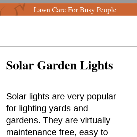
Lawn Care For Busy People
Solar Garden Lights
Solar lights are very popular
for lighting yards and
gardens. They are virtually
maintenance free, easy to