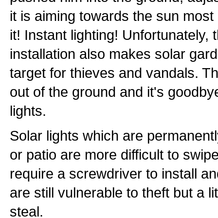
it is aiming towards the sun most 
it! Instant lighting! Unfortunately
installation also makes solar gar
target for thieves and vandals. T
out of the ground and it's goodby
lights.
Solar lights which are permanentl
or patio are more difficult to swip
require a screwdriver to install 
are still vulnerable to theft but a li
steal.