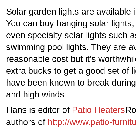
Solar garden lights are available i
You can buy hanging solar lights, 
even specialty solar lights such a
swimming pool lights. They are ava
reasonable cost but it's worthwhil
extra bucks to get a good set of l
have been known to break during 
and high winds.
Hans is editor of
Patio Heaters
Ro
authors of
http://www.patio-furni